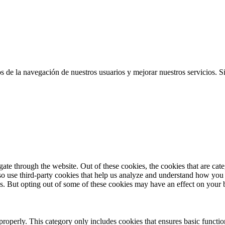
cos de la navegación de nuestros usuarios y mejorar nuestros servicios.
te through the website. Out of these cookies, the cookies that are cate
also use third-party cookies that help us analyze and understand how you
es. But opting out of some of these cookies may have an effect on your
properly. This category only includes cookies that ensures basic functio