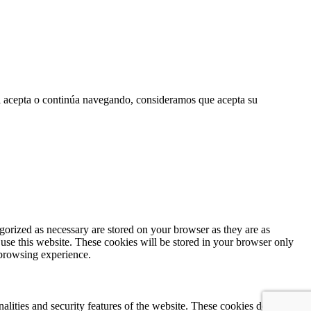
 Si acepta o continúa navegando, consideramos que acepta su
gorized as necessary are stored on your browser as they are as
 use this website. These cookies will be stored in your browser only
 browsing experience.
nalities and security features of the website. These cookies do not