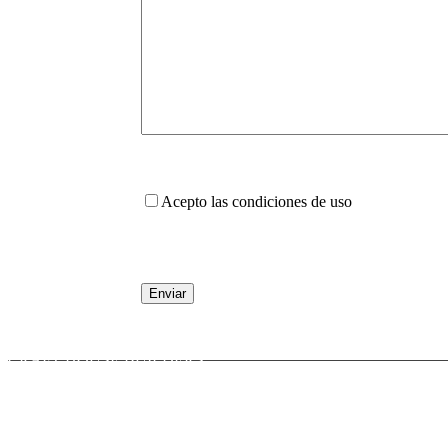
Acepto las condiciones de uso
CRAFT HOUSE BUILDERS
Calle San Isidro, 5
11380 TARIFA (CADIZ)