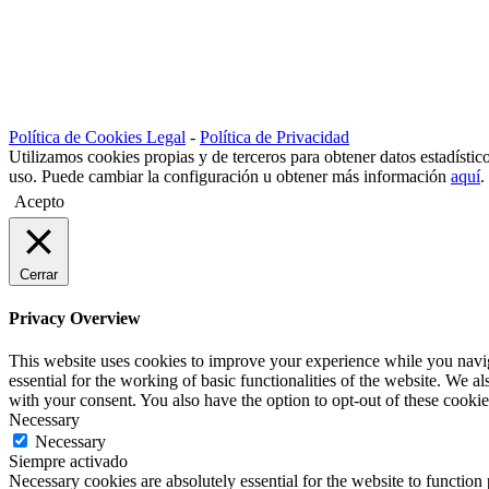
A PRIVATE HOUSE REFURBISHED IN TARIFA
Un Hotel en el Casco Histórico de Tarifa
UNA CASA PRIVADA REHABILITADA EN TARIFA
REHABILITACIÓN Y VENTA EN TARIFA
Política de Cookies Legal
-
Política de Privacidad
Utilizamos cookies propias y de terceros para obtener datos estadísti
uso. Puede cambiar la configuración u obtener más información
aquí
.
Acepto
Cerrar
Privacy Overview
This website uses cookies to improve your experience while you naviga
essential for the working of basic functionalities of the website. We 
with your consent. You also have the option to opt-out of these cooki
Necessary
Necessary
Siempre activado
Necessary cookies are absolutely essential for the website to function 