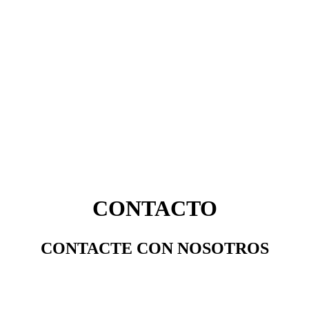
CONTACTO
CONTACTE CON NOSOTROS