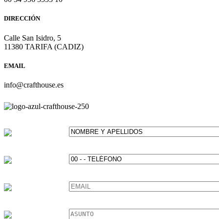
DIRECCIÓN
Calle San Isidro, 5
11380 TARIFA (CADIZ)
EMAIL
info@crafthouse.es