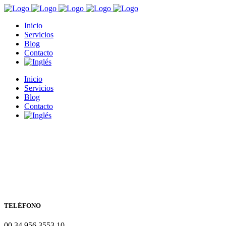
Inicio
Servicios
Blog
Contacto
Inicio
Servicios
Blog
Contacto
TELÉFONO
00 34 956 3553 10